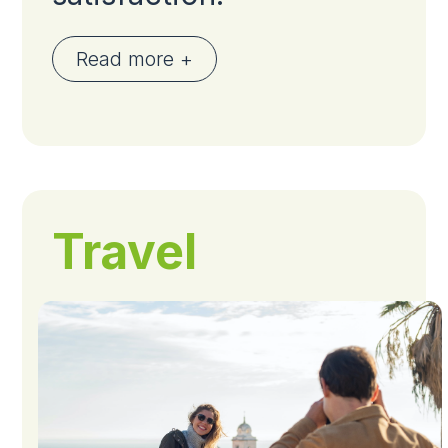
Read more +
Travel