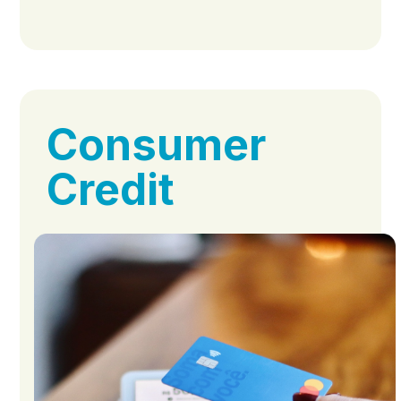
Consumer
Credit