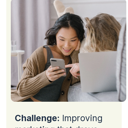
Challenge:
Improving