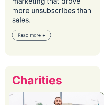
marketing that drove
more unsubscribes than
sales.
Read more +
Charities