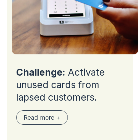
Challenge:
Activate
unused cards from
lapsed customers.
Read more +