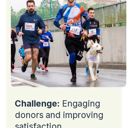
Challenge:
Engaging
donors and improving
satisfaction.