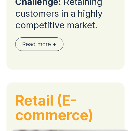
Challenge:
Retaining
customers in a highly
competitive market.
Read more +
Retail (E-
commerce)