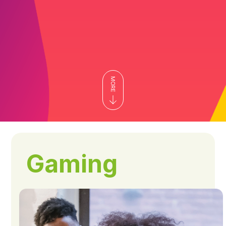
Gaming