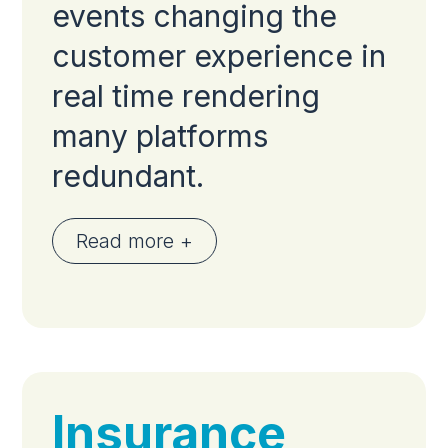
events changing the
customer experience in
real time rendering
many platforms
redundant.
Read more +
Insurance