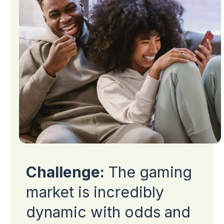
Challenge:
The gaming
market is incredibly
dynamic with odds and