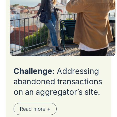
Challenge:
Addressing
abandoned transactions
on an aggregator’s site.
Read more +